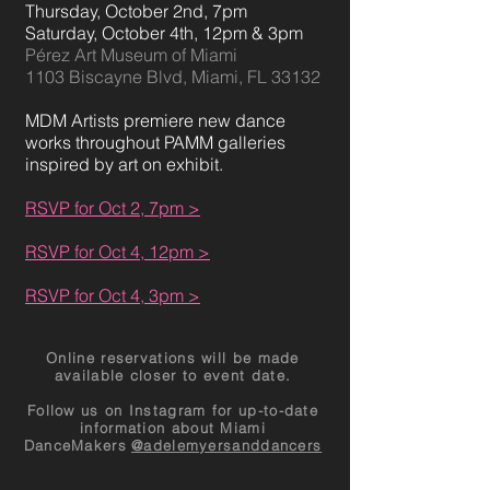
Thursday, October
2nd, 7pm
Saturday, October 4th, 12pm & 3pm
Pérez Art Museum of Miami
1103 Biscayne Blvd, Miami, FL 33132
MDM Artists premiere new dance
works throughout PAMM galleries
inspired by art on exhibit.
RSVP for Oct 2, 7pm >
RSVP for Oct 4, 12pm >
RSVP for Oct 4, 3pm >
Online reservations will be made
available closer to event date.
Follow us on Instagram for up-to-date
information about Miami
DanceMakers
@adelemyersanddancers