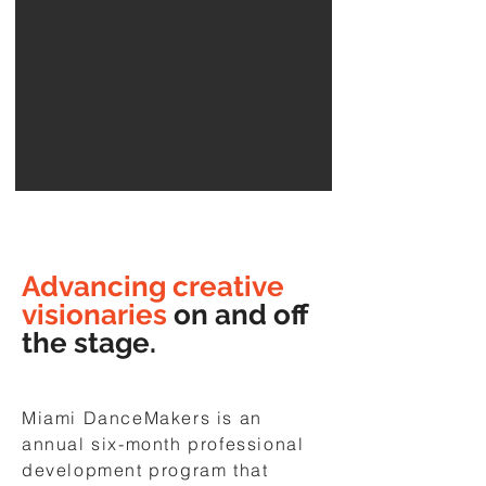
Advancing creative
visionaries
on and off
the stage.
Miami DanceMakers is an
annual six-month professional
development program that