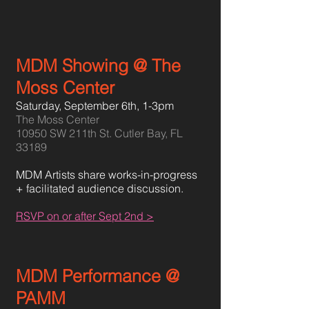
MDM Showing @ The
Moss Center
Saturday, September 6th,
1-3pm
The Moss Center
10950 SW 211th St. Cutler Bay, FL
33189
MDM Artists share works-in-progress
+ facilitated audience discussion.
RSVP on or after Sept 2nd >
MDM Performance @
PAMM