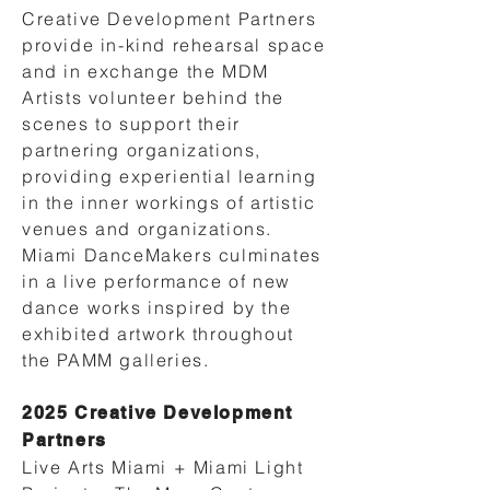
Creative Development Partners
provide in-kind rehearsal space
and in exchange the MDM
Artists volunteer behind the
scenes to support their
partnering organizations,
providing experiential learning
in the inner workings of artistic
venues and organizations.
Miami DanceMakers culminates
in a live performance of new
dance works inspired by the
exhibited artwork throughout
the PAMM galleries.
2025 Creative Development
Partners
Live Arts Miami + Miami Light