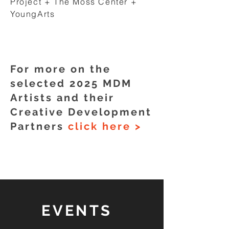
Project + The Moss Center +
YoungArts
For more on the
selected 2025 MDM
Artists and their
Creative Development
Partners
click here >
EVENTS