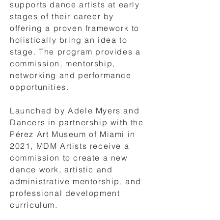
supports dance artists at early
stages of their career by
offering a proven framework to
holistically bring an idea to
stage. The program provides a
commission, mentorship,
networking and performance
opportunities.
Launched by Adele Myers and
Dancers in partnership with the
Pérez Art Museum of Miami in
2021, MDM Artists receive a
commission to create a new
dance work, artistic and
administrative mentorship, and
professional development
curriculum.