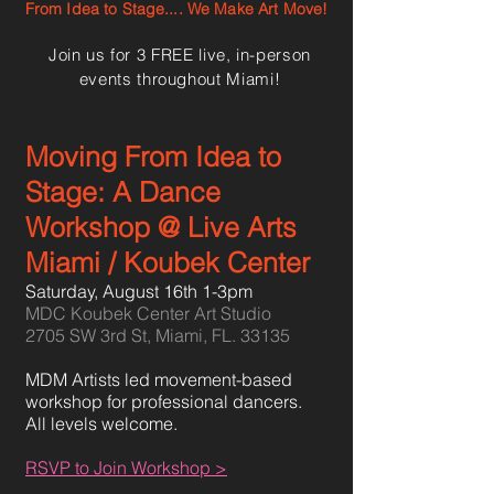
From Idea to Stage.... We Make Art Move!
Join us for 3 FREE live, in-person
events throughout Miami!
Moving From Idea to
Stage: A Dance
Workshop @ Live Arts
Miami / Koubek Center
Saturday, August 16th 1-3pm
MDC Koubek Center Art Studio
2705 SW 3rd St, Miami, FL. 33135
MDM Artists led movement-based
workshop for professional dancers.
All levels welcome
.
RSVP to Join Workshop >