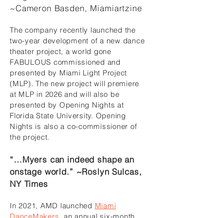
~Cameron Basden, Miamiartzine
The company recently launched the
two-year development of a new dance
theater project, a world gone
FABULOUS commissioned and
presented by Miami Light Project
(MLP). The new project will premiere
at MLP in 2026 and will also be
presented by Opening Nights at
Florida State University. Opening
Nights is also a co-commissioner of
the project.
“…Myers can indeed shape an
onstage world.” ~Roslyn Sulcas,
NY Times
In 2021, AMD launched
Miami
DanceMakers
, an annual six-month