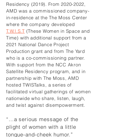
Residency (2019). From
2020-2022
,
AMD was a commissioned company-
in-residence at the The Moss Center
where the company developed
T.W.I.S.T
(These Women in Space and
Time) with additional support from a
2021 National Dance Project
Production grant and from The Yard
who is a co-commissioning partner.
With support from the NCC Akron
Satellite Residency program, and in
partnership with The Moss, AMD
hosted TWISTalks, a series of
facilitated virtual gatherings of women
nationwide who share, listen, laugh,
and twist against disempowerment.
“…a serious message of the
plight of women with a little
tongue-and-cheek humor.”