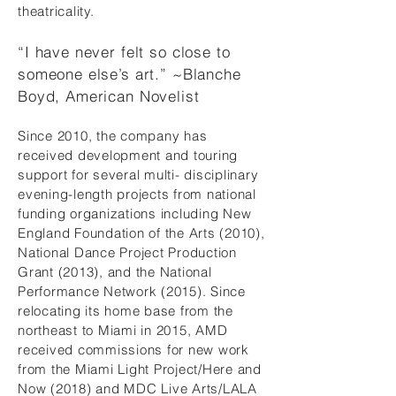
theatricality.
“I have never felt so close to
someone else’s art.” ~Blanche
Boyd, American Novelist
Since 2010, the company has
received development and touring
support for several multi- disciplinary
evening-length projects from national
funding organizations including New
England Foundation of the Arts (2010),
National Dance Project Production
Grant (2013), and the National
Performance Network (2015). Since
relocating its home base from the
northeast to Miami in 2015, AMD
received commissions for new work
from the Miami Light Project/Here and
Now (2018) and MDC Live Arts/LALA