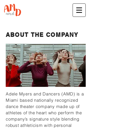
ABOUT THE COMPANY
Adele Myers and Dancers (AMD) is a
Miami based nationally recognized
dance theater company made up of
athletes of the heart who perform the
company’s signature style blending
robust athleticism with personal