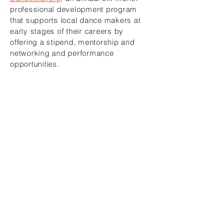
professional development program
that supports local dance makers at
early stages of their careers by
offering a stipend, mentorship and
networking and performance
opportunities.
About Adele Myers