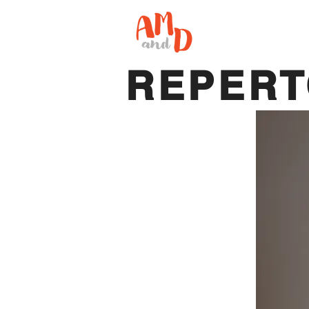
REPER