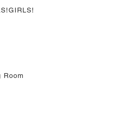
S!GIRLS!
g Room