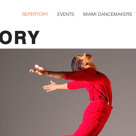
REPERTORY
EVENTS
MIAMI DANCEMAKERS
TORY