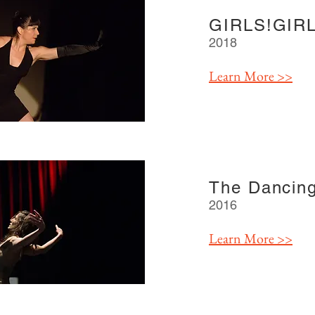
GIRLS!GIRL
2018
Learn More >>
The Dancin
2016
Learn More >>