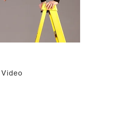
Video