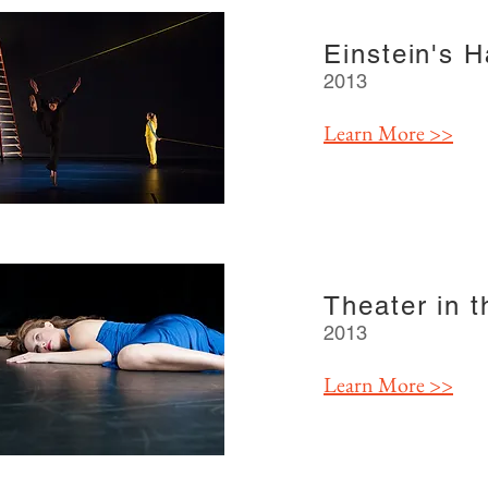
Einstein's 
2013
Learn More >>
Theater in 
2013
Learn More >>