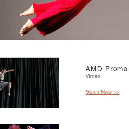
AMD Promo 
Vimeo
Watch
Now >>