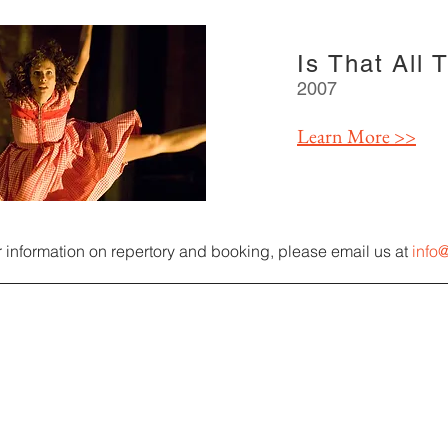
Is That All 
2007
Learn More >>
r information on repertory and booking, please email us at
inf
o