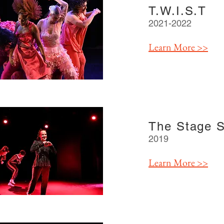
T.W.I.S.T
2021-2022
Learn More >>
The Stage 
2019
Learn More >>