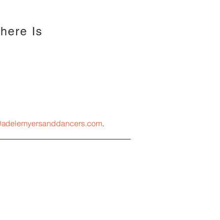
There Is
@
a
delemyersanddancers.com
.