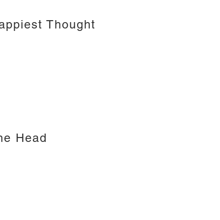
Happiest Thought
the Head