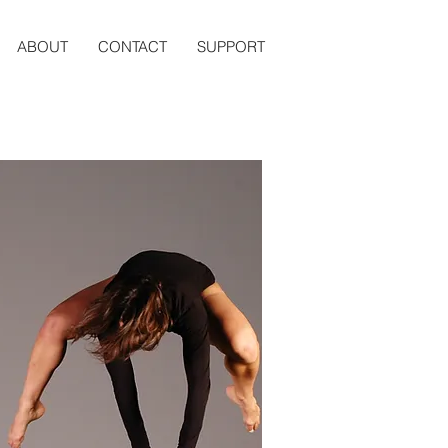
ABOUT
CONTACT
SUPPORT