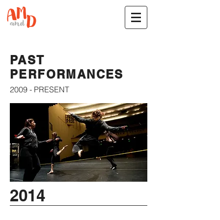
PAST
PERFORMANCES
2009 - PRESENT
2014