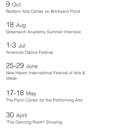
9
Oct
Redfern Arts Center on Brickyard Pond
18
Aug
Greenwich Academy Summer Intensive
1-3
Jul
American Dance Festival
25-29
June
New Haven International Festival of Arts &
Ideas
17-18
May
The Flynn Center for the Performing Arts
30
April
"The Dancing Room" Showing